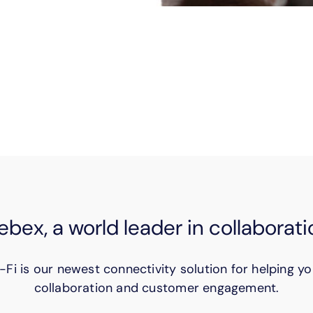
tay in touch with remote customers. Securely fax se
ficiently–and productively–with these virtual solutio
bex, a world leader in collaborati
-Fi is our newest connectivity solution for helping yo
collaboration and customer engagement.