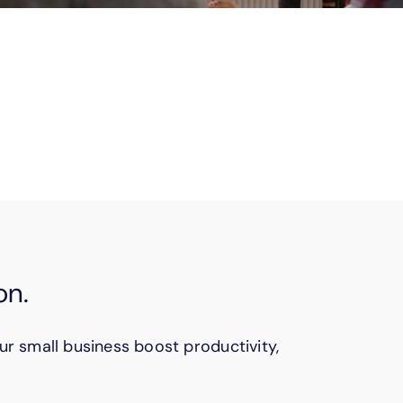
nsitive documents. You’ll do it more
ns.
on.
ur small business boost productivity,