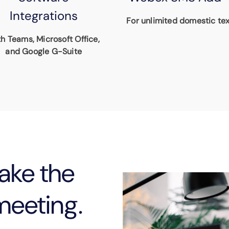
Integrations
For unlimited domestic tex
h Teams, Microsoft Office,
and Google G-Suite
ake the
meeting.