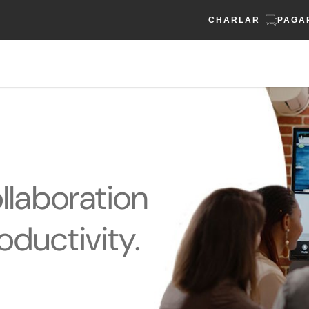
CHARLAR
PAGA
laboration
oductivity.