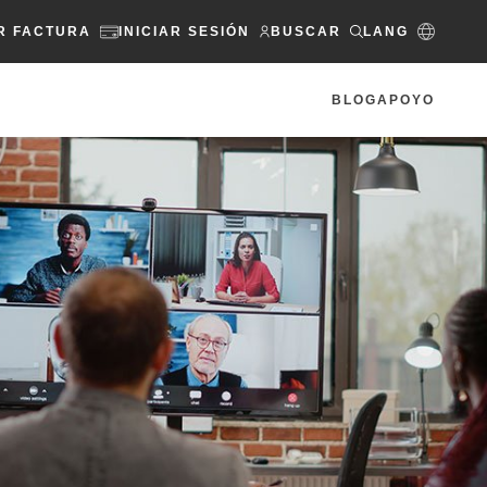
R FACTURA
INICIAR SESIÓN
BUSCAR
LANG
BLOG
APOYO