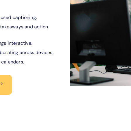
losed captioning.
takeaways and action
gs interactive.
aborating across devices.
 calendars.