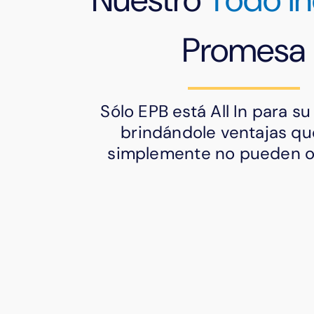
Promesa
Sólo EPB está All In para s
brindándole ventajas qu
simplemente no pueden of