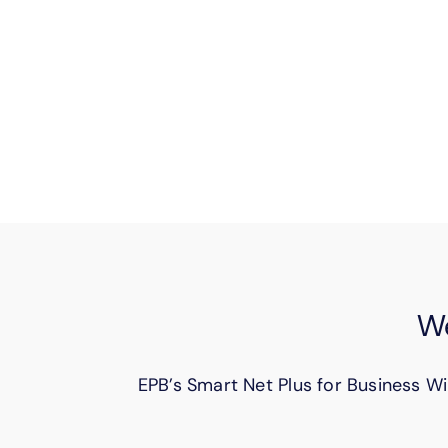
Keep your hybrid teams connected. S
ef
We
EPB’s Smart Net Plus for Business Wi