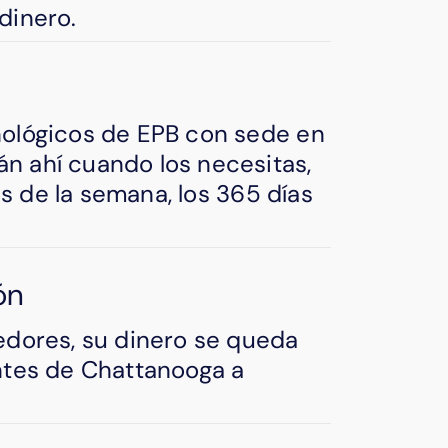
dinero.
nológicos de EPB con sede en
n ahí cuando los necesitas,
ías de la semana, los 365 días
ón
edores, su dinero se queda
ntes de Chattanooga a