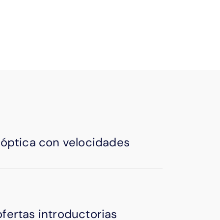
igitally—no need to scan & save.
a óptica con velocidades
ofertas introductorias