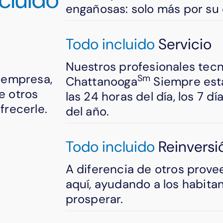
engañosas: solo más por su 
Todo incluido
Servicio
Nuestros profesionales tec
u empresa,
Sm
Chattanooga
Siempre está
e otros
las 24 horas del día, los 7 d
recerle.
del año.
Todo incluido
Reinversi
A diferencia de otros prove
aquí, ayudando a los habita
prosperar.