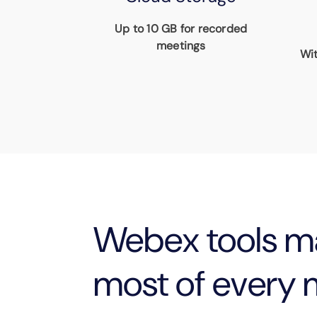
Up to 10 GB for recorded
meetings
Wit
Webex tools m
most of every 