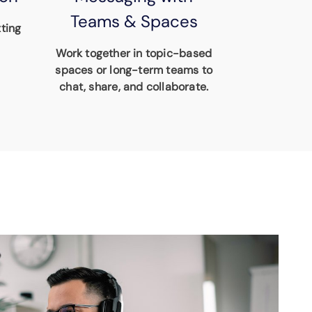
Teams & Spaces
ting
Work together in topic-based
spaces or long-term teams to
chat, share, and collaborate.