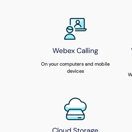
Webex Calling
On your computers and mobile
devices
W
Cloud Storage