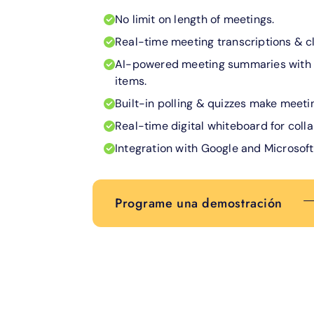
No limit on length of meetings.
Real-time meeting transcriptions & c
AI-powered meeting summaries with 
items.
Built-in polling & quizzes make meetin
Real-time digital whiteboard for coll
Integration with Google and Microsoft
Programe una demostración