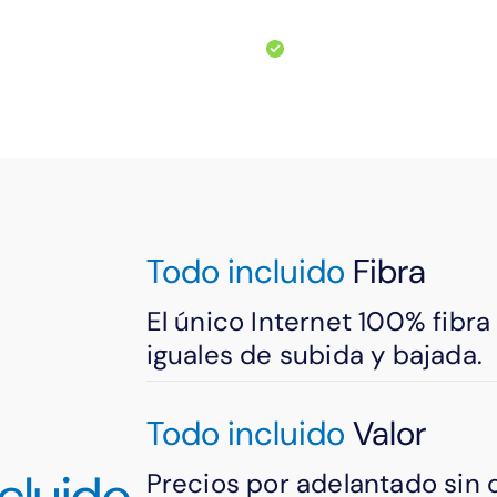
machines/paper.
m prying eyes.
Easily store faxes d
Todo incluido
Fibra
El único Internet 100% fibr
iguales de subida y bajada.
Todo incluido
Valor
cluido
Precios por adelantado sin 