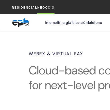
Contenido
RESIDENCIAL
NEGOCIO
principal
Internet
Energía
Televisión
Teléfono
WEBEX & VIRTUAL FAX
Cloud-based col
for next-level pr