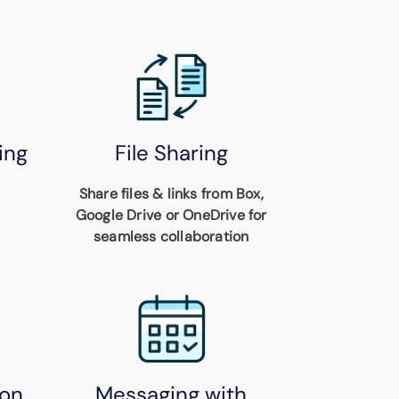
ing
File Sharing
Share files & links from Box,
Google Drive or OneDrive for
seamless collaboration
on
Messaging with