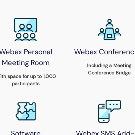
Webex Personal
Webex Conferenc
Meeting Room
Including a Meeting
Conference Bridge
ith space for up to 1,000
participants
Software
Webex SMS Add-